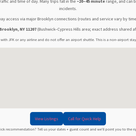
raffic and time of day. Many trips fall in the
~20–45 minute
range, and can be
incidents.
ay access via major Brooklyn connections (routes and service vary by time
Brooklyn, NY 11207
(Bushwick–Cypress Hills area; exact address shared af
 with JFK or any airline and do not offer an airport shuttle. This is a non-airport st
View Listings
Call for Quick Help
ick recommendation? Tell us your dates + guest count and we’ll point you to the righ