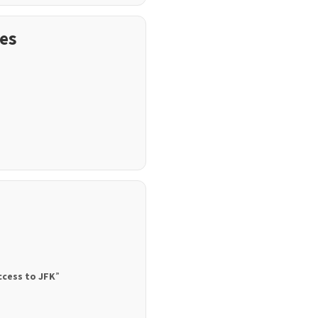
es
ccess to JFK
”