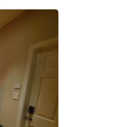
ess Hills
e