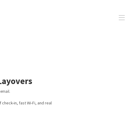
ay Lines
▾
 Layovers
 email.
check-in, fast Wi-Fi, and real