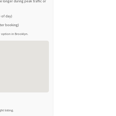
 longer during peak traffic or
 of day)
ter booking)
ay option in Brooklyn.
t listing.