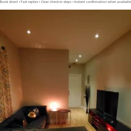
n Brooklyn Alternative: Boutique-Style Rentals in Bushwick & Cypr
Book direct • Fast replies • Clear check-in steps • Instant confirmation when availabl
A Tourist's Guide To NYC
20 Free Things to Do in NYC
NYC Winter Events 2025–2026 | Top Things to Do in NYC
Cypress Hills Highlights – Eats, Drinks, & Things to Do
Bushwick Highlights – Eats, Drinks, & Things to Do
Bed-Stuy Highlights – Eats, Drinks, & Things to Do
Williamsburg Highlights – Eats, Drinks, & Things to Do
Dumbo Brooklyn Highlights – Eats, Drinks, & Things to Do
Reviews & Listings | Urban Nest Properties