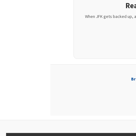
Rea
When JFK gets backed up, air
Br