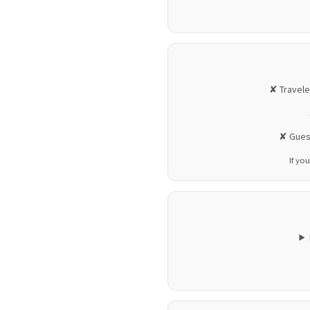
✘ Travele
✘ Guest
If you