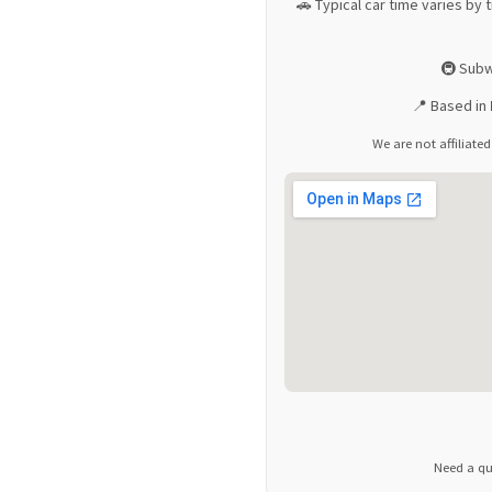
🚗 Typical car time varies by t
🚇 Subw
📍 Based in
We are not affiliated
Need a qu