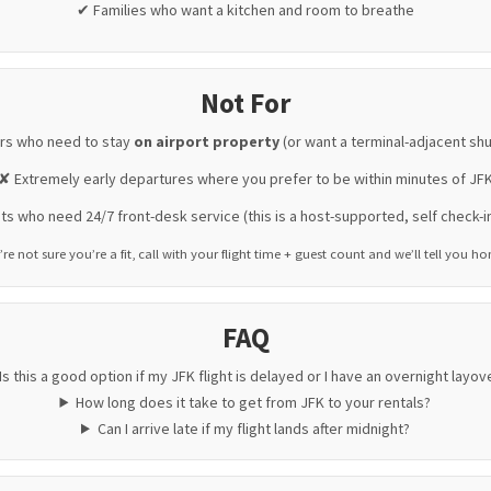
✔ Families who want a kitchen and room to breathe
Not For
rs who need to stay
on airport property
(or want a terminal-adjacent shu
✘ Extremely early departures where you prefer to be within minutes of JF
s who need 24/7 front-desk service (this is a host-supported, self check-i
’re not sure you’re a fit, call with your flight time + guest count and we’ll tell you ho
FAQ
Is this a good option if my JFK flight is delayed or I have an overnight layov
How long does it take to get from JFK to your rentals?
Can I arrive late if my flight lands after midnight?