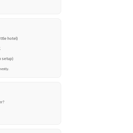
ttle hotel)
K
n setup)
nestly.
er?