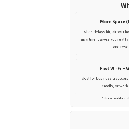
Wh
More Space (
When delays hit, airport ho
apartment gives you real li
and reset
Fast Wi-Fi +
Ideal for business travelers
emails, or work 
Prefer a traditiona