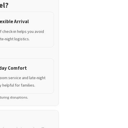
el?
exible Arrival
lf check-in helps you avoid
te-night logistics.
yday Comfort
room service and late-night
 helpful for families.
 during disruptions.