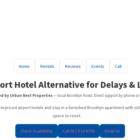
erm Rentals in Brooklyn — Furnished Apartments Near Major Subw
Brooklyn Short Term Rentals
Home
Rentals
Reviews
Events
Call
Brooklyn Short-Term Rentals | Furnished Weekly & Monthly Stays
Travel Nurse Housing NYC | Flexible Furnished Stays in Brooklyn
ort Hotel Alternative for Delays &
Digital Nomad Housing NYC
d by Urban Nest Properties
— local Brooklyn hosts. Direct support by phone or
JFK Airport Hotel Alternative
erpriced airport hotels and stay in a furnished Brooklyn apartment with self 
space to reset.
LaGuardia Airport Hotel Alternative (Delays & Layovers)
Best Short Term Rentals in Brooklyn
Check Availability
Call 917-524-8706
Email Us