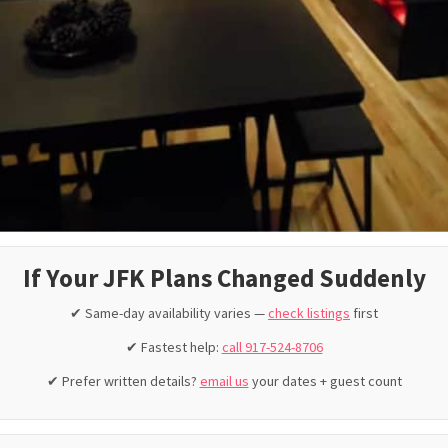
If Your JFK Plans Changed Suddenly
✔ Same-day availability varies —
check listings
first
✔ Fastest help:
call 917-524-8706
✔ Prefer written details?
email us
your dates + guest count