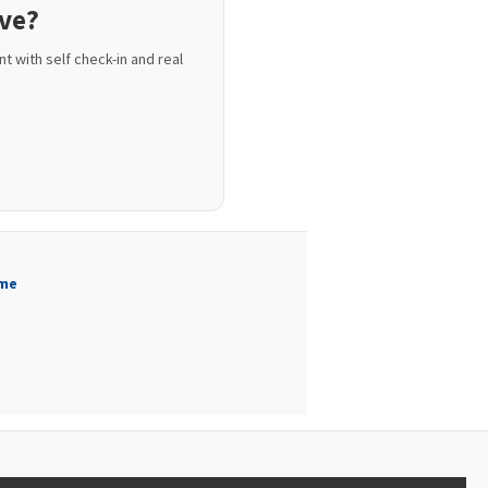
ive?
t with self check-in and real
me