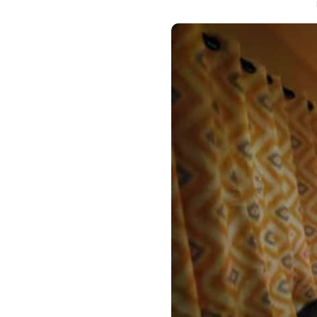
Hotels i