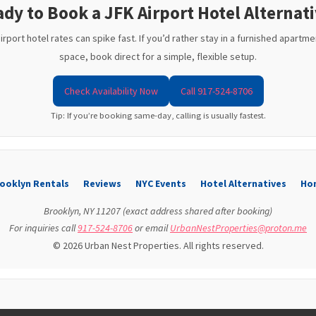
dy to Book a JFK Airport Hotel Alternat
port hotel rates can spike fast. If you’d rather stay in a furnished apartmen
space, book direct for a simple, flexible setup.
Check Availability Now
Call 917-524-8706
Tip: If you’re booking same-day, calling is usually fastest.
ooklyn Rentals
Reviews
NYC Events
Hotel Alternatives
Ho
Brooklyn, NY 11207 (exact address shared after booking)
For inquiries call
917-524-8706
or email
UrbanNestProperties@proton.me
© 2026 Urban Nest Properties. All rights reserved.