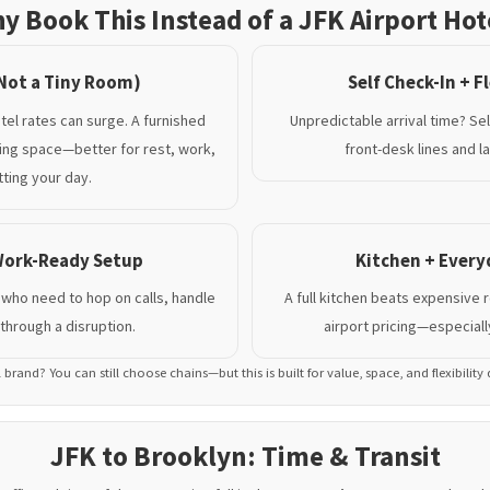
y Book This Instead of a JFK Airport Hot
Not a Tiny Room)
Self Check-In + Fl
tel rates can surge. A furnished
Unpredictable arrival time? Se
ving space—better for rest, work,
front-desk lines and la
ting your day.
 Work-Ready Setup
Kitchen + Ever
 who need to hop on calls, handle
A full kitchen beats expensive 
through a disruption.
airport pricing—especially
l brand? You can still choose chains—but this is built for value, space, and flexibility
JFK to Brooklyn: Time & Transit