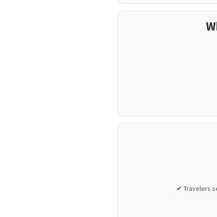
W
✔ Travelers s