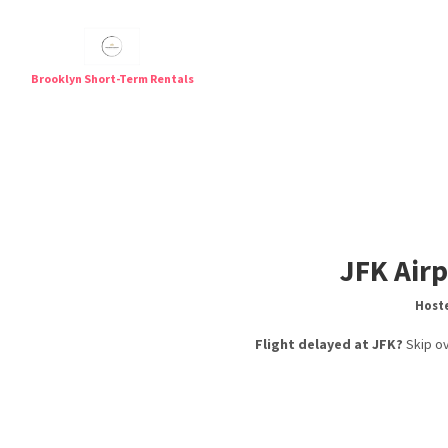
Brooklyn Short-Term Rentals
Short T
JFK Airp
Hoste
Flight delayed at JFK?
Skip ov