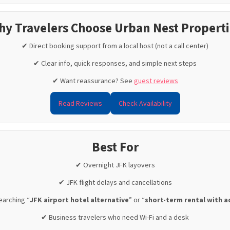
hy Travelers Choose Urban Nest Properti
✔ Direct booking support from a local host (not a call center)
✔ Clear info, quick responses, and simple next steps
✔ Want reassurance? See
guest reviews
Read Reviews
Check Availability
Best For
✔ Overnight JFK layovers
✔ JFK flight delays and cancellations
earching “
JFK airport hotel alternative
” or “
short-term rental with a
✔ Business travelers who need Wi-Fi and a desk