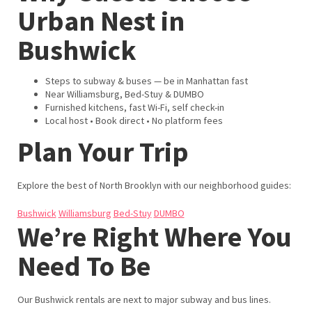
Urban Nest in
Bushwick
Steps to subway & buses — be in Manhattan fast
Near Williamsburg, Bed-Stuy & DUMBO
Furnished kitchens, fast Wi-Fi, self check-in
Local host • Book direct • No platform fees
Plan Your Trip
Explore the best of North Brooklyn with our neighborhood guides:
Bushwick
Williamsburg
Bed-Stuy
DUMBO
We’re Right Where You
Need To Be
Our Bushwick rentals are next to major subway and bus lines.