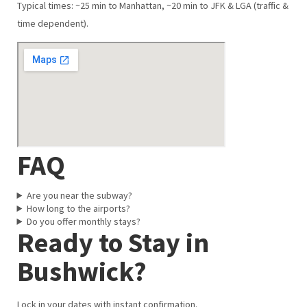
Typical times: ~25 min to Manhattan, ~20 min to JFK & LGA (traffic &
time dependent).
FAQ
Are you near the subway?
How long to the airports?
Do you offer monthly stays?
Ready to Stay in
Bushwick?
Lock in your dates with instant confirmation.