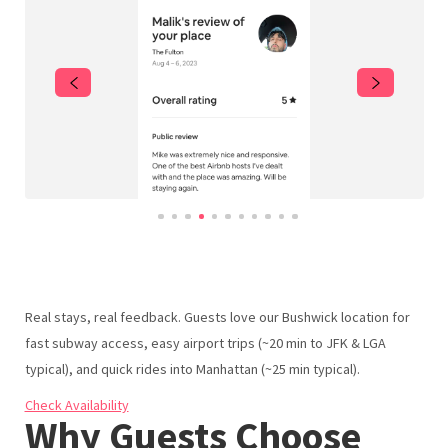
NYC Winter Events 2025–2026 | Top Things to Do in NYC
Cypress Hills Highlights – Eats, Drinks, & Things to Do
Bushwick Highlights – Eats, Drinks, & Things to Do
Bed-Stuy Highlights – Eats, Drinks, & Things to Do
Williamsburg Highlights – Eats, Drinks, & Things to Do
Dumbo Brooklyn Highlights – Eats, Drinks, & Things to
Do
Reviews & Listings | Urban Nest Properties
Real stays, real feedback. Guests love our Bushwick location for
fast subway access, easy airport trips (~20 min to JFK & LGA
typical), and quick rides into Manhattan (~25 min typical).
Check Availability
Why Guests Choose