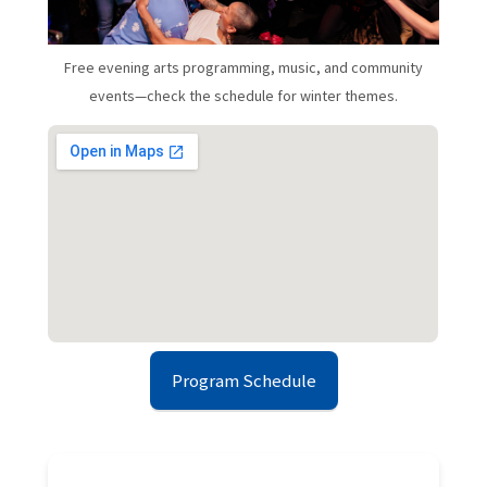
Free evening arts programming, music, and community
events—check the schedule for winter themes.
Program Schedule