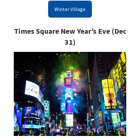
Winter Village
Times Square New Year’s Eve (Dec
31)