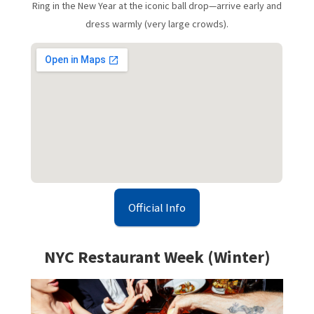
Ring in the New Year at the iconic ball drop—arrive early and
dress warmly (very large crowds).
Official Info
NYC Restaurant Week (Winter)