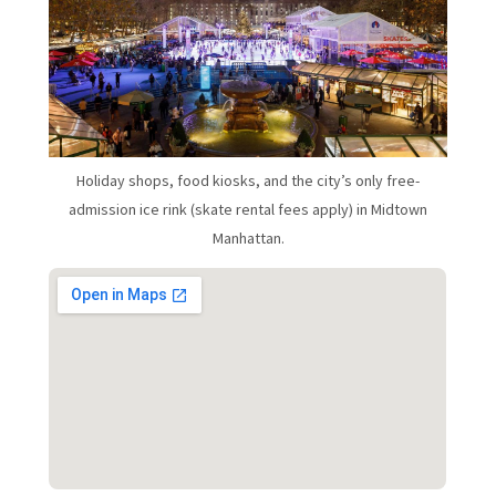
Holiday shops, food kiosks, and the city’s only free-
admission ice rink (skate rental fees apply) in Midtown
Manhattan.