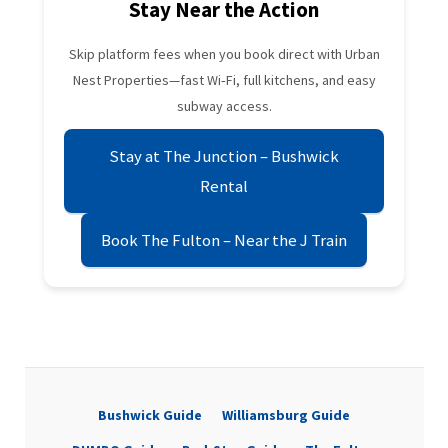
Stay Near the Action
Skip platform fees when you book direct with Urban
Nest Properties—fast Wi‑Fi, full kitchens, and easy
subway access.
Stay at The Junction – Bushwick
Rental
Book The Fulton – Near the J Train
Bushwick Guide
Williamsburg Guide