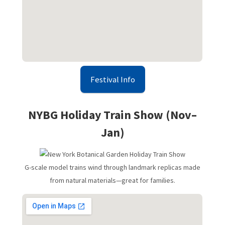
Festival Info
NYBG Holiday Train Show (Nov–
Jan)
G-scale model trains wind through landmark replicas made
from natural materials—great for families.