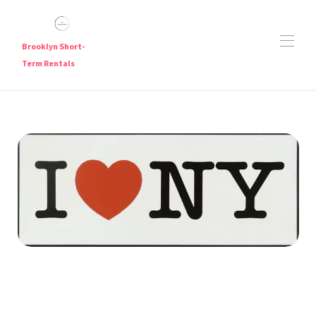
Brooklyn Short-
Term Rentals
Short Term Rentals in Brooklyn — Furnished
Apartments Near Major Subway Lines
Brooklyn Short Term Rentals
Brooklyn Short-Term Rentals | Furnished Weekly &
▾
Monthly Stays