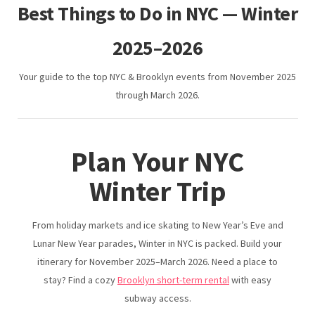
Travel Nurse Housing NYC | Flexible Furnished Stays in
Best Things to Do in NYC — Winter
Brooklyn
2025–2026
Your guide to the top NYC & Brooklyn events from November 2025
Digital Nomad Housing NYC
through March 2026.
JFK Airport Hotel Alternative
Plan Your NYC
Winter Trip
LaGuardia Airport Hotel Alternative (Delays & Layovers)
From holiday markets and ice skating to New Year’s Eve and
Lunar New Year parades, Winter in NYC is packed. Build your
Best Short Term Rentals in Brooklyn
itinerary for November 2025–March 2026. Need a place to
stay? Find a cozy
Brooklyn short-term rental
with easy
subway access.
Hotels in Brooklyn Alternative: Boutique-Style Rentals