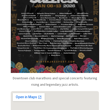
Downtown club marathons and special concerts featuring
rising and legendary jazz artists.