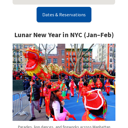
Dates & Reservations
Lunar New Year in NYC (Jan–Feb)
Parades, lion dances, and fireworks across Manhattan