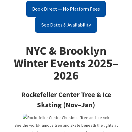
in Bushwick & Cypress Hills
Book Direct — No Platform Fees
See Dates & Availability
A Tourist's Guide To NYC
NYC & Brooklyn
20 Free Things to Do in NYC
Winter Events 2025–
2026
NYC Winter Events 2025–2026 | Top Things to Do in NYC
Rockefeller Center Tree & Ice
Cypress Hills Highlights – Eats, Drinks, & Things to Do
Skating (Nov–Jan)
See the world-famous tree and skate beneath the lights at
Bushwick Highlights – Eats, Drinks, & Things to Do