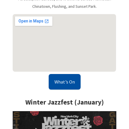
Chinatown, Flushing, and Sunset Park.
What’s On
Winter Jazzfest (January)