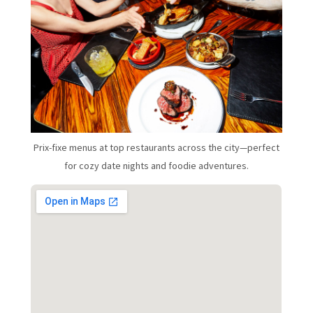
Prix-fixe menus at top restaurants across the city—perfect
for cozy date nights and foodie adventures.