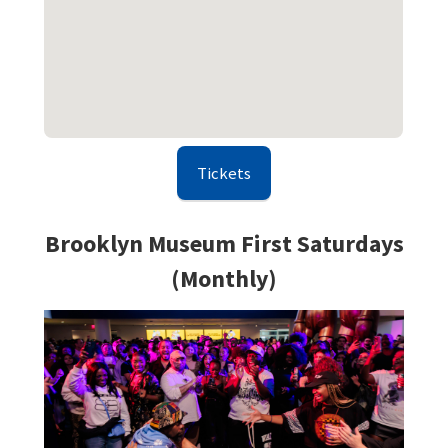
Tickets
Brooklyn Museum First Saturdays
(Monthly)