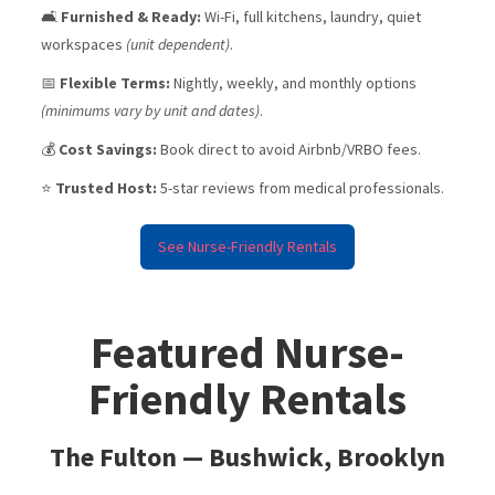
🛋️
Furnished & Ready:
Wi-Fi, full kitchens, laundry, quiet
workspaces
(unit dependent)
.
📅
Flexible Terms:
Nightly, weekly, and monthly options
(minimums vary by unit and dates)
.
💰
Cost Savings:
Book direct to avoid Airbnb/VRBO fees.
⭐
Trusted Host:
5-star reviews from medical professionals.
See Nurse-Friendly Rentals
Featured Nurse-
Friendly Rentals
The Fulton — Bushwick, Brooklyn