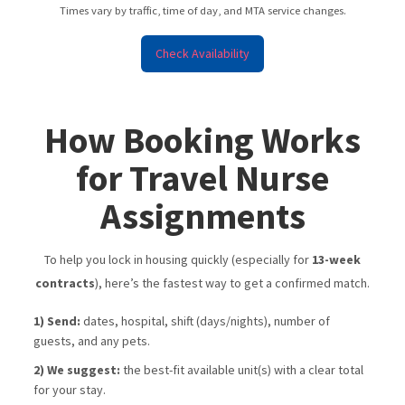
Times vary by traffic, time of day, and MTA service changes.
Check Availability
How Booking Works
for Travel Nurse
Assignments
To help you lock in housing quickly (especially for
13-week
contracts
), here’s the fastest way to get a confirmed match.
1) Send:
dates, hospital, shift (days/nights), number of
guests, and any pets.
2) We suggest:
the best-fit available unit(s) with a clear total
for your stay.