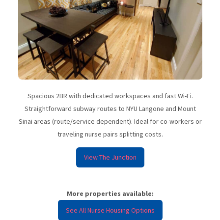
Spacious 2BR with dedicated workspaces and fast Wi-Fi.
Straightforward subway routes to NYU Langone and Mount
Sinai areas (route/service dependent). Ideal for co-workers or
traveling nurse pairs splitting costs.
View The Junction
More properties available:
See All Nurse Housing Options