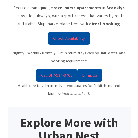
Secure clean, quiet,
travel nurse apartments
in
Brooklyn
— close to subways, with airport access that varies by route
and traffic. Skip marketplace fees with
direct booking
.
Check Availability
Nightly • Weekly • Monthly — minimum stays vary by unit, dates, and
booking requirements
Call 917-524-8706
Email Us
Healthcare-traveler friendly — workspaces, Wi-Fi, kitchens, and
laundry
(unit dependent)
.
Explore More with
Urban Nest