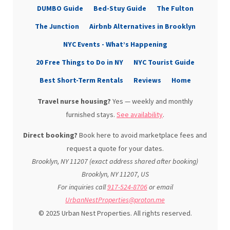
DUMBO Guide
Bed-Stuy Guide
The Fulton
The Junction
Airbnb Alternatives in Brooklyn
NYC Events - What’s Happening
20 Free Things to Do in NY
NYC Tourist Guide
Best Short-Term Rentals
Reviews
Home
Travel nurse housing?
Yes — weekly and monthly
furnished stays.
See availability
.
Direct booking?
Book here to avoid marketplace fees and
request a quote for your dates.
Brooklyn, NY 11207 (exact address shared after booking)
Brooklyn
,
NY
11207
,
US
For inquiries call
917-524-8706
or email
UrbanNestProperties@proton.me
© 2025 Urban Nest Properties. All rights reserved.