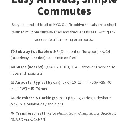
Commutes
Stay connected to all of NYC. Our Brooklyn rentals are a short
walk to multiple subway lines and frequent buses, with quick
access to all three major airports.
🚇
Subway (walkable):
J/Z (Crescent or Norwood) • A/C/L
(Broadway Junction) ~8–12 min on foot
🚌
Buses (nearby):
Q24, B20, B13, B14 — frequent service to
hubs and hospitals
🛫
Airports (typical by car):
JFK ~20–25 min • LGA ~25–40
min • EWR ~45–70 min
🚗
Rideshare & Parking:
Street parking varies; rideshare
pickup is reliable day and night
🔁
Transfers:
Fast links to
Manhattan, Williamsburg, Bed-Stuy,
DUMBO
via A/C/J/Z/L