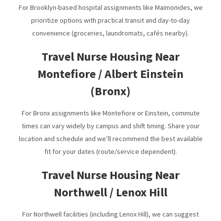
For Brooklyn-based hospital assignments like Maimonides, we
prioritize options with practical transit and day-to-day
convenience (groceries, laundromats, cafés nearby).
Travel Nurse Housing Near
Montefiore / Albert Einstein
(Bronx)
For Bronx assignments like Montefiore or Einstein, commute
times can vary widely by campus and shift timing. Share your
location and schedule and we’ll recommend the best available
fit for your dates (route/service dependent).
Travel Nurse Housing Near
Northwell / Lenox Hill
For Northwell facilities (including Lenox Hill), we can suggest