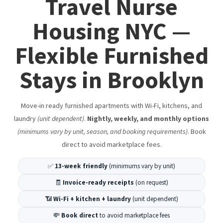
Travel Nurse
LaGuardia Airport Hotel Alternative (Delays & Layovers)
Best Short Term Rentals in Brooklyn
Housing NYC —
Hotels in Brooklyn Alternative: Boutique-Style Rentals
Flexible Furnished
in Bushwick & Cypress Hills
Stays in Brooklyn
A Tourist's Guide To NYC
20 Free Things to Do in NYC
Move-in ready furnished apartments with Wi-Fi, kitchens, and
NYC Winter Events 2025–2026 | Top Things to Do in NYC
laundry
(unit dependent)
.
Nightly, weekly, and monthly options
(minimums vary by unit, season, and booking requirements)
. Book
Cypress Hills Highlights – Eats, Drinks, & Things to Do
direct to avoid marketplace fees.
Bushwick Highlights – Eats, Drinks, & Things to Do
✅
13-week friendly
(minimums vary by unit)
Bed-Stuy Highlights – Eats, Drinks, & Things to Do
🧾
Invoice-ready receipts
(on request)
Williamsburg Highlights – Eats, Drinks, & Things to Do
📶
Wi-Fi + kitchen + laundry
(unit dependent)
Dumbo Brooklyn Highlights – Eats, Drinks, & Things to
💸
Book direct
to avoid marketplace fees