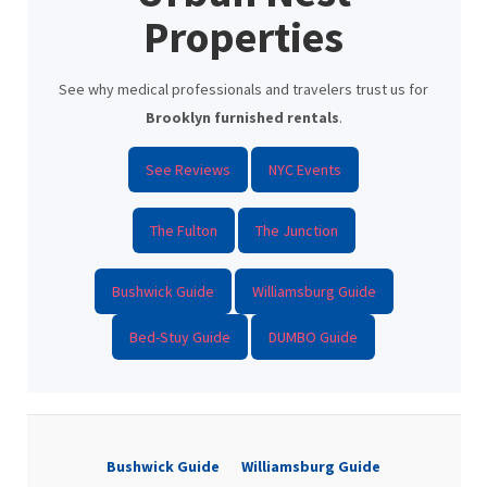
Properties
See why medical professionals and travelers trust us for
Brooklyn furnished rentals
.
See Reviews
NYC Events
The Fulton
The Junction
Bushwick Guide
Williamsburg Guide
Bed-Stuy Guide
DUMBO Guide
Bushwick Guide
Williamsburg Guide