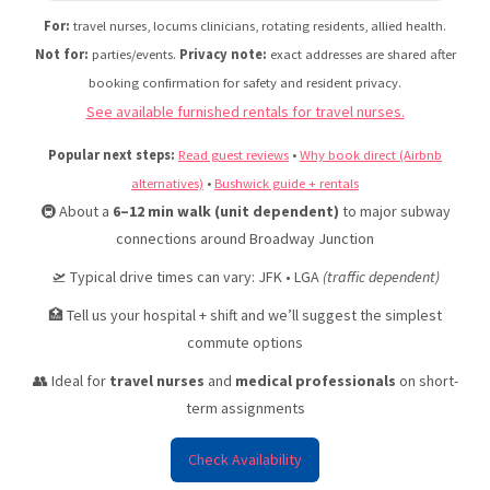
Do
For:
travel nurses, locums clinicians, rotating residents, allied health.
Reviews & Listings | Urban Nest Properties
Not for:
parties/events.
Privacy note:
exact addresses are shared after
booking confirmation for safety and resident privacy.
See available furnished rentals for travel nurses.
Popular next steps:
Read guest reviews
•
Why book direct (Airbnb
alternatives)
•
Bushwick guide + rentals
🚇 About a
6–12 min walk (unit dependent)
to major subway
connections around Broadway Junction
🛫 Typical drive times can vary: JFK • LGA
(traffic dependent)
🏥 Tell us your hospital + shift and we’ll suggest the simplest
commute options
👥 Ideal for
travel nurses
and
medical professionals
on short-
term assignments
Check Availability