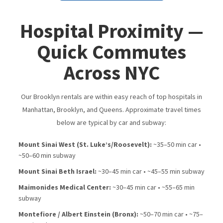
Hospital Proximity —
Quick Commutes
Across NYC
Our Brooklyn rentals are within easy reach of top hospitals in
Manhattan, Brooklyn, and Queens. Approximate travel times
below are typical by car and subway:
Mount Sinai West (St. Luke’s/​Roosevelt):
~35–50 min car •
~50–60 min subway
Mount Sinai Beth Israel:
~30–45 min car • ~45–55 min subway
Maimonides Medical Center:
~30–45 min car • ~55–65 min
subway
Montefiore / Albert Einstein (Bronx):
~50–70 min car • ~75–