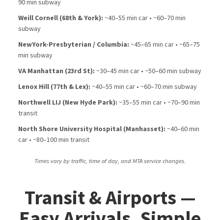
90 min subway
Weill Cornell (68th & York):
~40–55 min car • ~60–70 min
subway
NewYork-Presbyterian / Columbia:
~45–65 min car • ~65–75
min subway
VA Manhattan (23rd St):
~30–45 min car • ~50–60 min subway
Lenox Hill (77th & Lex):
~40–55 min car • ~60–70 min subway
Northwell LIJ (New Hyde Park):
~35–55 min car • ~70–90 min
transit
North Shore University Hospital (Manhasset):
~40–60 min
car • ~80–100 min transit
Times vary by traffic, time of day, and MTA service changes.
Transit & Airports —
Easy Arrivals, Simple