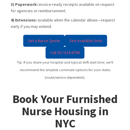
3) Paperwork:
invoice-ready receipts available on request
for agencies or reimbursement.
4) Extensions:
available when the calendar allows—request
early if you may extend.
Get a Nurse Quote
See Available Units
Call 917-524-8706
Tip: If you share your hospital and typical shift start time, we’ll
recommend the simplest commute options for your dates
(route/service dependent).
Book Your Furnished
Nurse Housing in
NYC