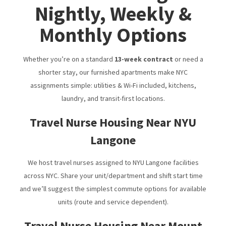
Nightly, Weekly &
Monthly Options
Whether you’re on a standard
13-week contract
or need a
shorter stay, our furnished apartments make NYC
assignments simple: utilities & Wi-Fi included, kitchens,
laundry, and transit-first locations.
Travel Nurse Housing Near NYU
Langone
We host travel nurses assigned to NYU Langone facilities
across NYC. Share your unit/department and shift start time
and we’ll suggest the simplest commute options for available
units (route and service dependent).
Travel Nurse Housing Near Mount