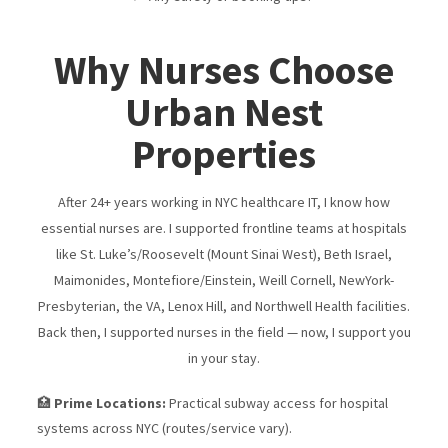
Why Nurses Choose
Urban Nest
Properties
After 24+ years working in NYC healthcare IT, I know how
essential nurses are. I supported frontline teams at hospitals
like St. Luke’s/​Roosevelt (Mount Sinai West), Beth Israel,
Maimonides, Montefiore/​Einstein, Weill Cornell, NewYork-
Presbyterian, the VA, Lenox Hill, and Northwell Health facilities.
Back then, I supported nurses in the field — now, I support you
in your stay.
🏥
Prime Locations:
Practical subway access for hospital
systems across NYC (routes/service vary).