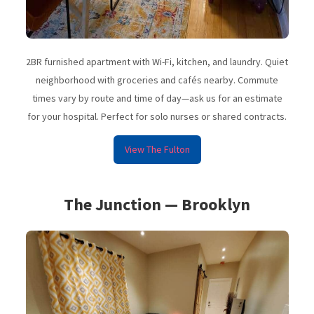
2BR furnished apartment with Wi-Fi, kitchen, and laundry. Quiet
neighborhood with groceries and cafés nearby. Commute
times vary by route and time of day—ask us for an estimate
for your hospital. Perfect for solo nurses or shared contracts.
View The Fulton
The Junction — Brooklyn