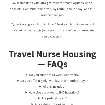
available units with straightforward transit options when
possible. Commute times vary by route, time of day, and MTA
service changes.
Tip:
Not seeing your hospital listed? Send your hospital name and
preferred commute style (subway vs car) and we’ll recommend the
best available fit.
Travel Nurse Housing
— FAQs
Do you support 13-week contracts?
Do you offer nightly, weekly, and monthly stays?
What’s included?
How close are you to NYC hospitals?
Are pets allowed?
Any safety or booking tips?