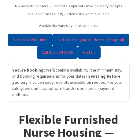
No marketplace fees • Clear totals upfront • Invoice-ready receipts
available (on request) • Extensions when available
Availability varies by dates and unit.
See Available Units
Get a Nurse Quote (dates + hospital)
Call 917-524-8706
Text Us
Secure booking:
We’ll confirm availability, the minimum stay,
and booking requirements for your dates
in writing before
you pay
. Invoice-ready receipts available on request. For your
safety, we don’t accept wire transfers or unusual payment
methods.
Flexible Furnished
Nurse Housing —