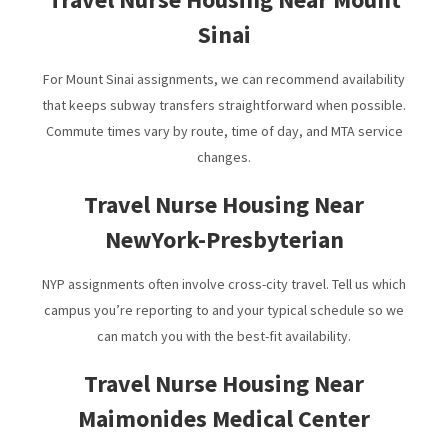
Sinai
For Mount Sinai assignments, we can recommend availability
that keeps subway transfers straightforward when possible.
Commute times vary by route, time of day, and MTA service
changes.
Travel Nurse Housing Near
NewYork-Presbyterian
NYP assignments often involve cross-city travel. Tell us which
campus you’re reporting to and your typical schedule so we
can match you with the best-fit availability.
Travel Nurse Housing Near
Maimonides Medical Center