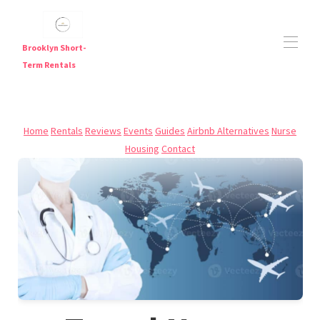
Brooklyn Short-
Term Rentals
Short Term Rentals in Brooklyn — Furnished
Apartments Near Major Subway Lines
Home
Rentals
Reviews
Events
Guides
Airbnb Alternatives
Nurse
Brooklyn Short Term Rentals
Housing
Contact
Brooklyn Short-Term Rentals | Furnished Weekly &
▾
Monthly Stays
Travel Nurse Housing NYC | Flexible Furnished Stays in
Brooklyn
Digital Nomad Housing NYC
JFK Airport Hotel Alternative