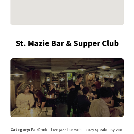
St. Mazie Bar & Supper Club
Category:
Eat/Drink – Live jazz bar with a cozy speakeasy vibe