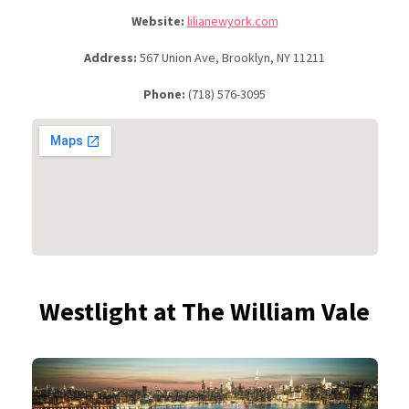
Website:
lilianewyork.com
Address:
567 Union Ave, Brooklyn, NY 11211
Phone:
(718) 576-3095
Westlight at The William Vale