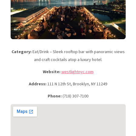
Category:
Eat/Drink – Sleek rooftop bar with panoramic views
and craft cocktails atop a luxury hotel.
Website:
westlightnyc.com
Address:
111 N 12th St, Brooklyn, NY 11249
Phone:
(718) 307-7100