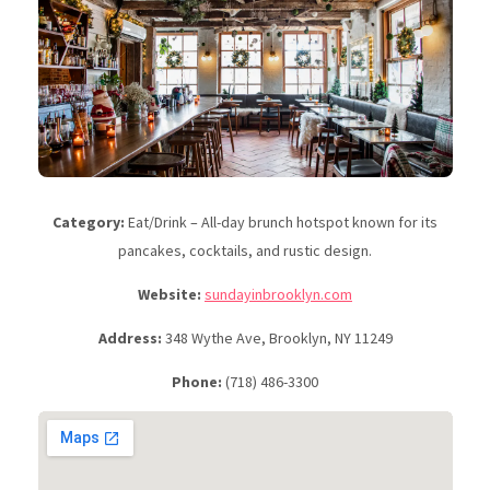
Category:
Eat/Drink – All-day brunch hotspot known for its
pancakes, cocktails, and rustic design.
Website:
sundayinbrooklyn.com
Address:
348 Wythe Ave, Brooklyn, NY 11249
Phone:
(718) 486-3300