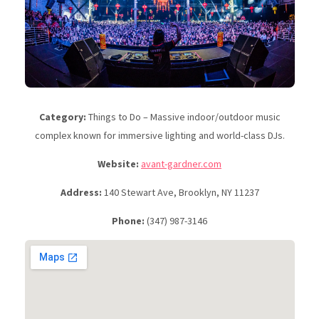
Category:
Things to Do – Massive indoor/outdoor music
complex known for immersive lighting and world-class DJs.
Website:
avant-gardner.com
Address:
140 Stewart Ave, Brooklyn, NY 11237
Phone:
(347) 987-3146