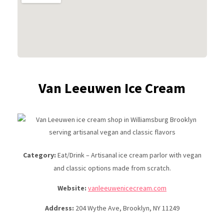
Van Leeuwen Ice Cream
Category:
Eat/Drink – Artisanal ice cream parlor with vegan
and classic options made from scratch.
Website:
vanleeuwenicecream.com
Address:
204 Wythe Ave, Brooklyn, NY 11249