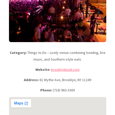
Category:
Things to Do – Lively venue combining bowling, live
music, and Southern-style eats.
Website:
brooklynbowl.com
Address:
61 Wythe Ave, Brooklyn, NY 11249
Phone:
(718) 963-3369