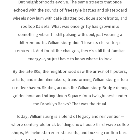
But neighborhoods evolve. The same streets that once
echoed with the sounds of freestyle battles and skateboard
wheels now hum with café chatter, boutique storefronts, and
rooftop DJ sets. What was once gritty has grown into
something vibrant—still pulsing with soul, just wearing a
different outfit. Williamsburg didn’t lose its character; it
remixed it. And for all the changes, there’s still that familiar
energy—you just have to know where to look.
By the late 90s, the neighborhood saw the arrival of hipsters,
artists, and indie filmmakers, transforming Williamsburg into a
creative haven. Skating across the Williamsburg Bridge during
golden hour and hitting Union Square for a twilight sesh under
the Brooklyn Banks? That was the ritual.
Today, Williamsburg is a blend of legacy and reinvention—
where century-old brick buildings now house third-wave coffee
shops, Michelin-starred restaurants, and buzzing rooftop bars.