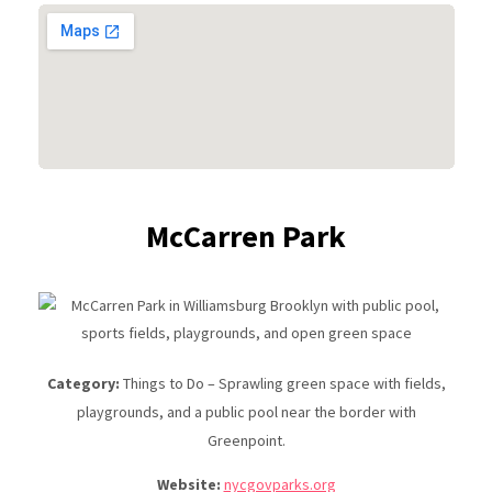
McCarren Park
Category:
Things to Do – Sprawling green space with fields,
playgrounds, and a public pool near the border with
Greenpoint.
Website:
nycgovparks.org