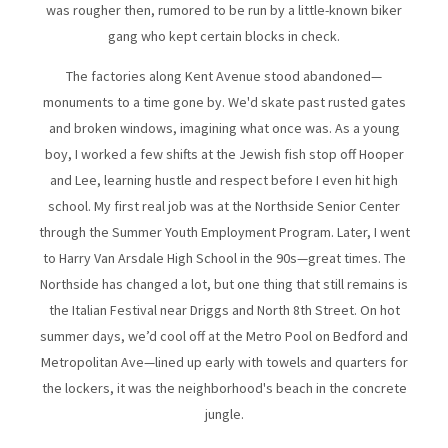
was rougher then, rumored to be run by a little-known biker
gang who kept certain blocks in check.
The factories along Kent Avenue stood abandoned—
monuments to a time gone by. We'd skate past rusted gates
and broken windows, imagining what once was. As a young
boy, I worked a few shifts at the Jewish fish stop off Hooper
and Lee, learning hustle and respect before I even hit high
school. My first real job was at the Northside Senior Center
through the Summer Youth Employment Program. Later, I went
to Harry Van Arsdale High School in the 90s—great times. The
Northside has changed a lot, but one thing that still remains is
the Italian Festival near Driggs and North 8th Street. On hot
summer days, we’d cool off at the Metro Pool on Bedford and
Metropolitan Ave—lined up early with towels and quarters for
the lockers, it was the neighborhood's beach in the concrete
jungle.