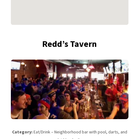
Redd’s Tavern
Category:
Eat/Drink – Neighborhood bar with pool, darts, and