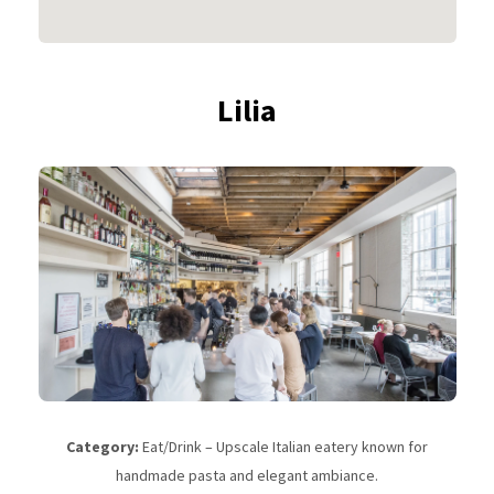
Lilia
Category:
Eat/Drink – Upscale Italian eatery known for
handmade pasta and elegant ambiance.