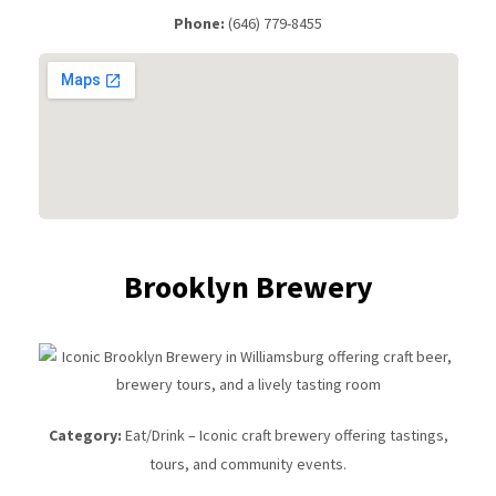
Phone:
(646) 779-8455
Brooklyn Brewery
Category:
Eat/Drink – Iconic craft brewery offering tastings,
tours, and community events.