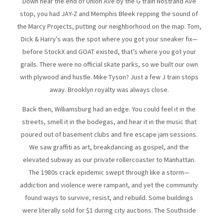
Down near the end of Union Ave by the G train Nostrand Ave
stop, you had JAY-Z and Memphis Bleek repping the sound of
the Marcy Projects, putting our neighborhood on the map. Tom,
Dick & Harry's was the spot where you got your sneaker fix—
before StockX and GOAT existed, that’s where you got your
grails. There were no official skate parks, so we built our own
with plywood and hustle. Mike Tyson? Just a few J train stops
away. Brooklyn royalty was always close.
Back then, Williamsburg had an edge. You could feel it in the
streets, smell it in the bodegas, and hear it in the music that
poured out of basement clubs and fire escape jam sessions.
We saw graffiti as art, breakdancing as gospel, and the
elevated subway as our private rollercoaster to Manhattan.
The 1980s crack epidemic swept through like a storm—
addiction and violence were rampant, and yet the community
found ways to survive, resist, and rebuild. Some buildings
were literally sold for $1 during city auctions. The Southside