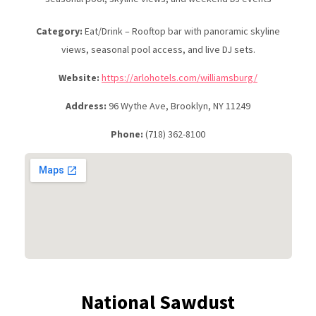
Category:
Eat/Drink – Rooftop bar with panoramic skyline
views, seasonal pool access, and live DJ sets.
Website:
https://arlohotels.com/williamsburg/
Address:
96 Wythe Ave, Brooklyn, NY 11249
Phone:
(718) 362-8100
National Sawdust