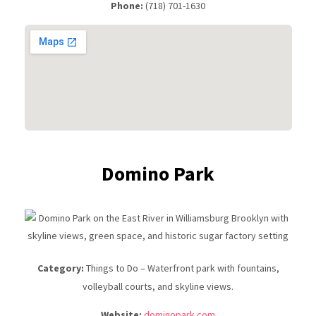
Phone:
(718) 701-1630
Domino Park
Category:
Things to Do – Waterfront park with fountains,
volleyball courts, and skyline views.
Website:
dominopark.com