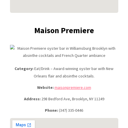
Maison Premiere
Category:
Eat/Drink – Award-winning oyster bar with New
Orleans flair and absinthe cocktails.
Website:
maisonpremiere.com
Address:
298 Bedford Ave, Brooklyn, NY 11249
Phone:
(347) 335-0446