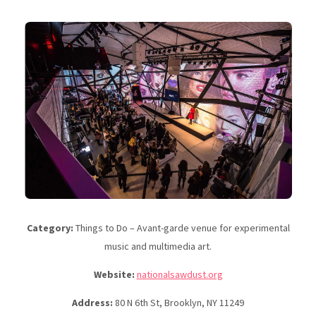
Category:
Things to Do – Avant-garde venue for experimental
music and multimedia art.
Website:
nationalsawdust.org
Address:
80 N 6th St, Brooklyn, NY 11249