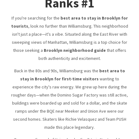
Ranks #1
If you're searching for the
best area to stay in Brooklyn for
tourists
, look no further than Williamsburg. This neighborhood
isn't just a place—it's a vibe. Situated along the East River with
sweeping views of Manhattan, Williamsburg is a top choice for
those seeking a
Brooklyn neighborhood guide
that offers
both authenticity and excitement.
Back in the 80s and 90s, Williamsburg was the
best area to
stay in Brooklyn for first-time visitors
wanting to
experience the city's raw energy. We grew up here during the
rougher days—when the Domino Sugar Factory was still active,
buildings were boarded up and sold for a dollar, and the skate
ramps under the BQE near Meeker and Union Ave were our
second homes. Skaters like Richie Velasquez and Team PUSH
made this place legendary.