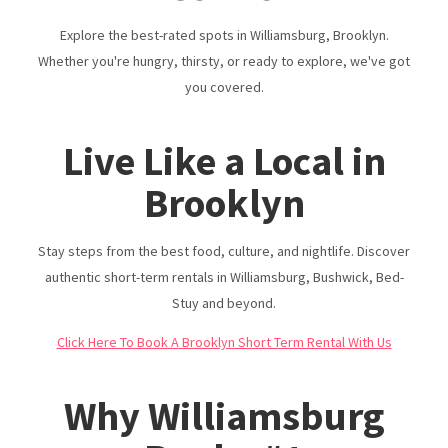
Do
Explore the best-rated spots in Williamsburg, Brooklyn.
Reviews & Listings | Urban Nest Properties
Whether you're hungry, thirsty, or ready to explore, we've got
you covered.
Live Like a Local in
Brooklyn
Stay steps from the best food, culture, and nightlife. Discover
authentic short-term rentals in Williamsburg, Bushwick, Bed-
Stuy and beyond.
Click Here To Book A Brooklyn Short Term Rental With Us
Why Williamsburg