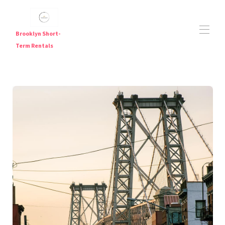
Brooklyn Short-
Term Rentals
Short Term Rentals in Brooklyn — Furnished
Apartments Near Major Subway Lines
Brooklyn Short Term Rentals
Brooklyn Short-Term Rentals | Furnished Weekly &
▾
Monthly Stays
Travel Nurse Housing NYC | Flexible Furnished Stays in
Brooklyn
Digital Nomad Housing NYC
JFK Airport Hotel Alternative