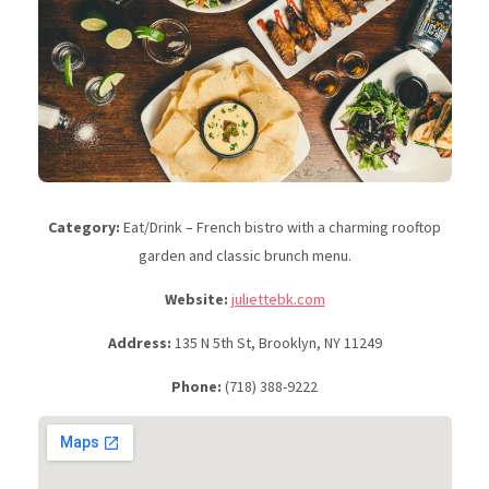
Category:
Eat/Drink – French bistro with a charming rooftop
garden and classic brunch menu.
Website:
juliettebk.com
Address:
135 N 5th St, Brooklyn, NY 11249
Phone:
(718) 388-9222