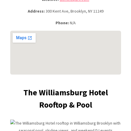
Address:
300 Kent Ave, Brooklyn, NY 11249
Phone:
N/A
The Williamsburg Hotel
Rooftop & Pool