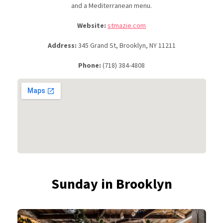
and a Mediterranean menu.
Website:
stmazie.com
Address:
345 Grand St, Brooklyn, NY 11211
Phone:
(718) 384-4808
Sunday in Brooklyn