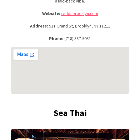
a laid-back vibe.
Website:
reddsbrooklyn.com
Address:
511 Grand St, Brooklyn, NY 11211
Phone:
(718) 387-9031
Sea Thai