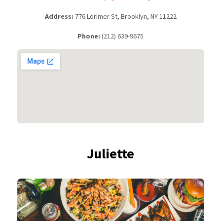
Address:
776 Lorimer St, Brooklyn, NY 11222
Phone:
(212) 639-9675
Juliette