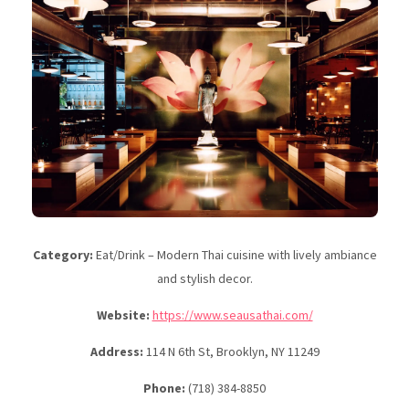
Category:
Eat/Drink – Modern Thai cuisine with lively ambiance
and stylish decor.
Website:
https://www.seausathai.com/
Address:
114 N 6th St, Brooklyn, NY 11249
Phone:
(718) 384-8850