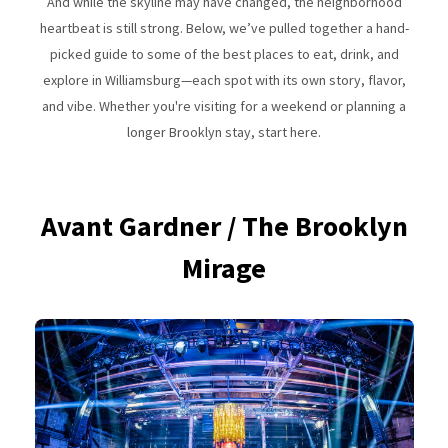
And while the skyline may have changed, the neighborhood
heartbeat is still strong. Below, we’ve pulled together a hand-
picked guide to some of the best places to eat, drink, and
explore in Williamsburg—each spot with its own story, flavor,
and vibe. Whether you're visiting for a weekend or planning a
longer Brooklyn stay, start here.
Avant Gardner / The Brooklyn
Mirage