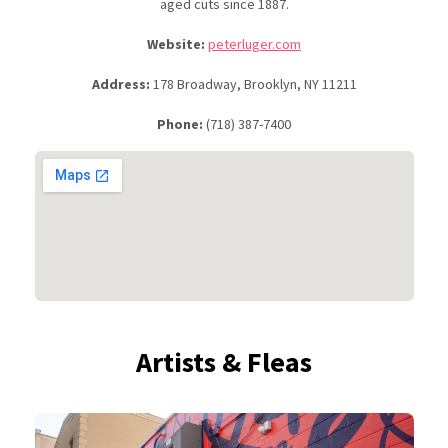
aged cuts since 1887.
Website:
peterluger.com
Address:
178 Broadway, Brooklyn, NY 11211
Phone:
(718) 387-7400
Artists & Fleas