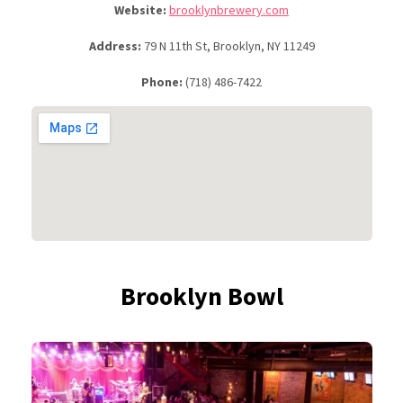
Website:
brooklynbrewery.com
Address:
79 N 11th St, Brooklyn, NY 11249
Phone:
(718) 486-7422
Brooklyn Bowl