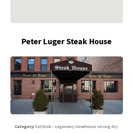
Peter Luger Steak House
Category:
Eat/Drink – Legendary steakhouse serving dry-